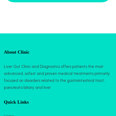
About Clinic
Liver Gut Clinic and Diagnostics offers patients the most
advanced, safest and proven medical treatments primarily
focused on disorders related to the gastrointestinal tract,
pancreato biliary and liver
Quick Links