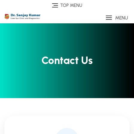
TOP MENU
MENU
Contact Us