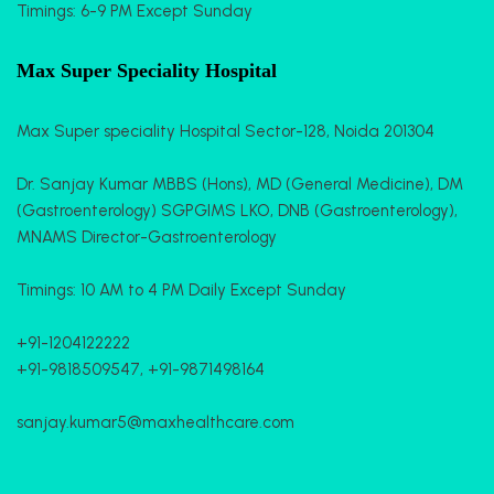
Timings: 6-9 PM Except Sunday
Max Super Speciality Hospital
Max Super speciality Hospital Sector-128, Noida 201304
Dr. Sanjay Kumar MBBS (Hons), MD (General Medicine), DM
(Gastroenterology) SGPGIMS LKO, DNB (Gastroenterology),
MNAMS Director-Gastroenterology
Timings: 10 AM to 4 PM Daily Except Sunday
+91-1204122222
+91-9818509547
,
+91-9871498164
sanjay.kumar5@maxhealthcare.com