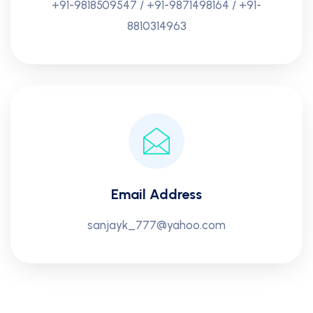
+91-9818509547 / +91-9871498164 / +91-
8810314963
Email Address
sanjayk_777@yahoo.com