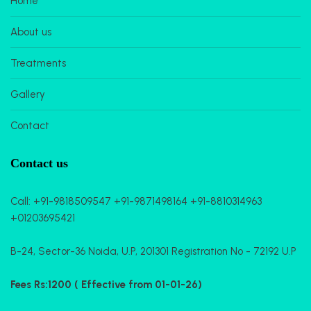
Home
About us
Treatments
Gallery
Contact
Contact us
Call:
+91-9818509547
+91-9871498164
+91-8810314963
+01203695421
B-24, Sector-36 Noida, U.P, 201301 Registration No - 72192 U.P
Fees Rs:1200 ( Effective from 01-01-26)