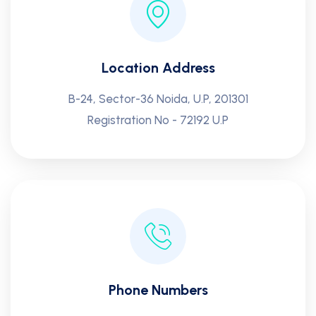
Location Address
B-24, Sector-36 Noida, U.P, 201301
Registration No - 72192 U.P
Phone Numbers