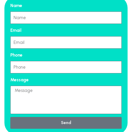
Name
Email
Phone
Message
Send