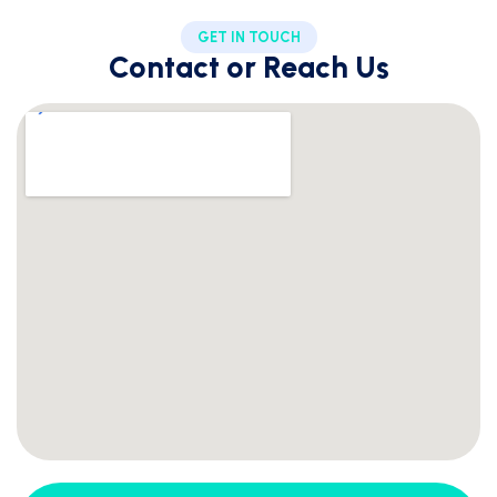
GET IN TOUCH
Contact or Reach Us